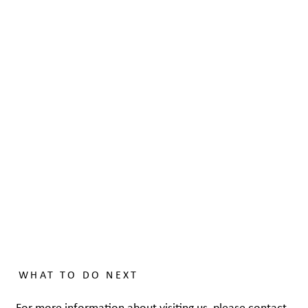
WHAT TO DO NEXT