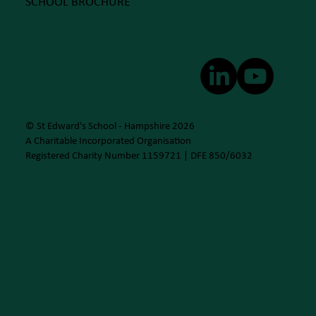
SCHOOL BROCHURE
© St Edward's School - Hampshire 2026
A Charitable Incorporated Organisation
Registered Charity Number 1159721 | DFE 850/6032