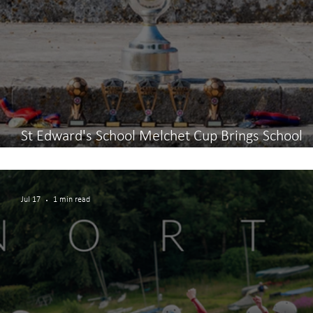
St Edward's School Melchet Cup Brings School
Community Together
Jul 17
1 min read