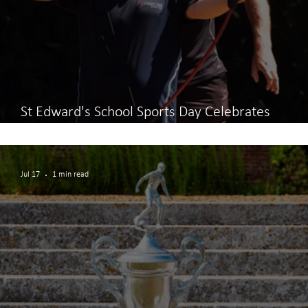
St Edward's School Sports Day Celebrates
Teamwork and Participation
Jul 17
1 min read