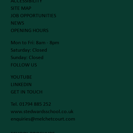
ACCESSIBILITY
SITE MAP
JOB OPPORTUNITIES
NEWS
OPENING HOURS
Mon to Fri: 8am - 8pm
Saturday: Closed
Sunday: Closed
FOLLOW US
YOUTUBE
LINKEDIN
GET IN TOUCH
Tel. 01794 885 252
www.stedwardsschool.co.uk
enquiries@melchetcourt.com