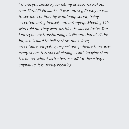
"
Thank you sincerely for letting us see more of our
sons life at St Edward's. It was moving (happy tears),
to see him confidently wondering about, being
accepted, being himself, and belonging. Meeting kids
who told me they were his friends was fantastic. You
know you are transforming his life and that of all the
boys. It is hard to believe how much love,
acceptance, empathy, respect and patience there was
everywhere. It is overwhelming. I can't imagine there
is a better school with a better staff for these boys
anywhere. It is deeply inspiring.