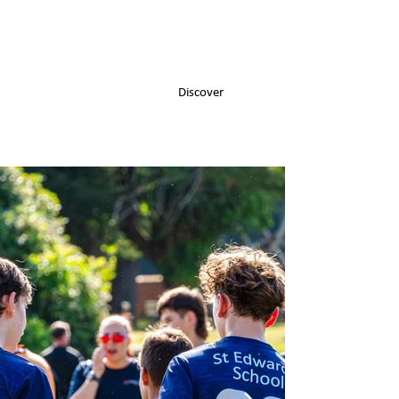
Discover