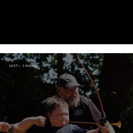
Jul 17
1 min read