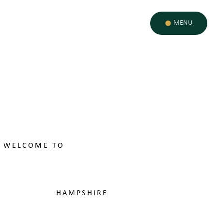
MENU
WELCOME TO
ST EDWARD'S
SCHOOL
HAMPSHIRE