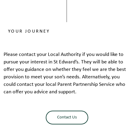
YOUR JOURNEY
​Please contact your Local Authority if you would like to
pursue your interest in St Edward’s. They will be able to
offer you guidance on whether they feel we are the best
provision to meet your son’s needs. Alternatively, you
could contact your local Parent Partnership Service who
can offer you advice and support.
Contact Us