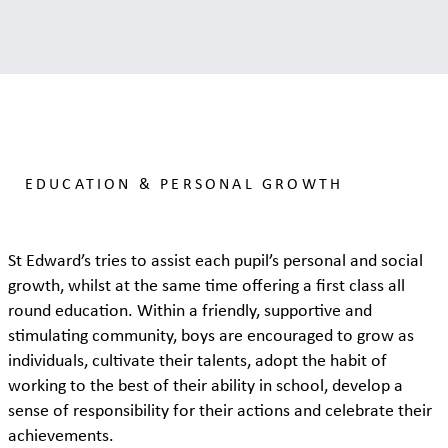
EDUCATION & PERSONAL GROWTH
St Edward’s tries to assist each pupil’s personal and social
growth, whilst at the same time offering a first class all
round education. Within a friendly, supportive and
stimulating community, boys are encouraged to grow as
individuals, cultivate their talents, adopt the habit of
working to the best of their ability in school, develop a
sense of responsibility for their actions and celebrate their
achievements.