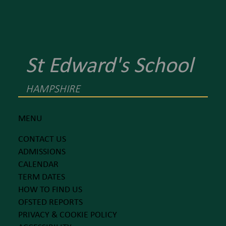
St Edward's School
HAMPSHIRE
MENU
CONTACT US
ADMISSIONS
CALENDAR
TERM DATES
HOW TO FIND US
OFSTED REPORTS
PRIVACY & COOKIE POLICY