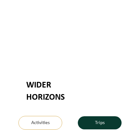
WIDER
HORIZONS
Activities
Trips