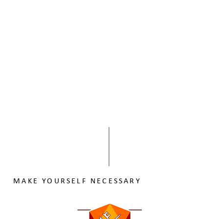
MAKE YOURSELF NECESSARY