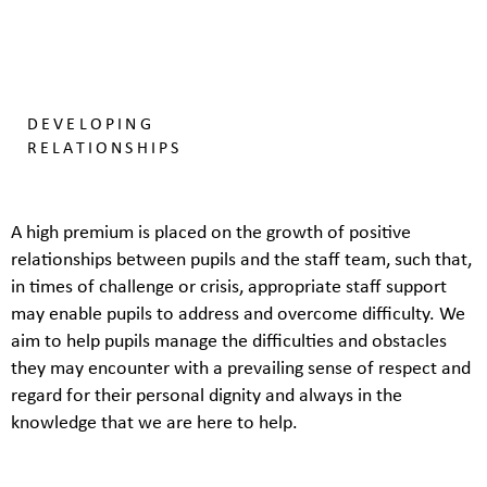
DEVELOPING
RELATIONSHIPS
A high premium is placed on the growth of positive
relationships between pupils and the staff team, such that,
in times of challenge or crisis, appropriate staff support
may enable pupils to address and overcome difficulty. We
aim to help pupils manage the difficulties and obstacles
they may encounter with a prevailing sense of respect and
regard for their personal dignity and always in the
knowledge that we are here to help.