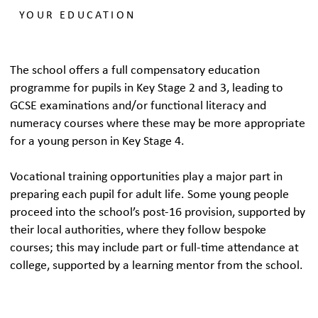
YOUR EDUCATION
The school offers a full compensatory education
programme for pupils in Key Stage 2 and 3, leading to
GCSE examinations and/or functional literacy and
numeracy courses where these may be more appropriate
for a young person in Key Stage 4.
Vocational training opportunities play a major part in
preparing each pupil for adult life. Some young people
proceed into the school’s post-16 provision, supported by
their local authorities, where they follow bespoke
courses; this may include part or full-time attendance at
college, supported by a learning mentor from the school.