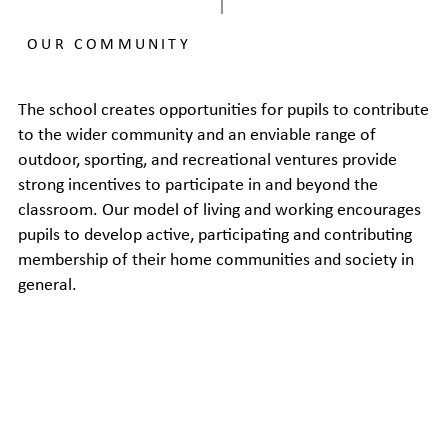
OUR COMMUNITY
The school creates opportunities for pupils to contribute
to the wider community and an enviable range of
outdoor, sporting, and recreational ventures provide
strong incentives to participate in and beyond the
classroom. Our model of living and working encourages
pupils to develop active, participating and contributing
membership of their home communities and society in
general.