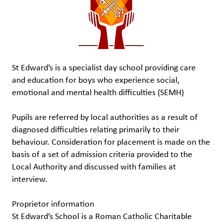
St Edward’s is a specialist day school providing care
and education for boys who experience social,
emotional and mental health difficulties (SEMH)
Pupils are referred by local authorities as a result of
diagnosed difficulties relating primarily to their
behaviour. Consideration for placement is made on the
basis of a set of admission criteria provided to the
Local Authority and discussed with families at
interview.
Proprietor information
St Edward’s School is a Roman Catholic Charitable