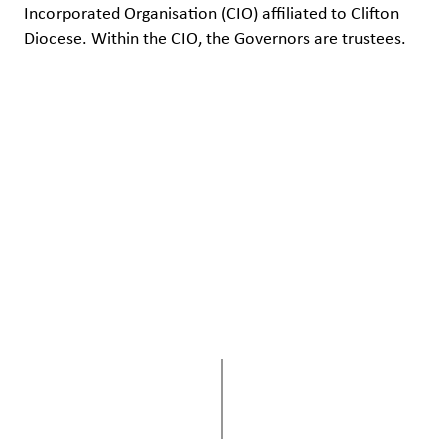
Incorporated Organisation (CIO) affiliated to Clifton
Diocese. Within the CIO, the Governors are trustees.