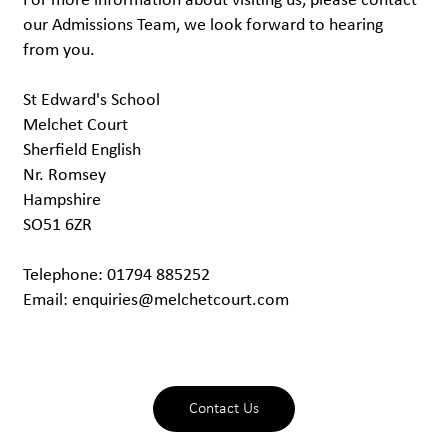
For more information about visiting us, please contact
our Admissions Team, we look forward to hearing
from you.
St Edward's School
Melchet Court
Sherfield English
Nr. Romsey
Hampshire
SO51 6ZR
Telephone: 01794 885252
Email:
enquiries@melchetcourt.com
Contact Us