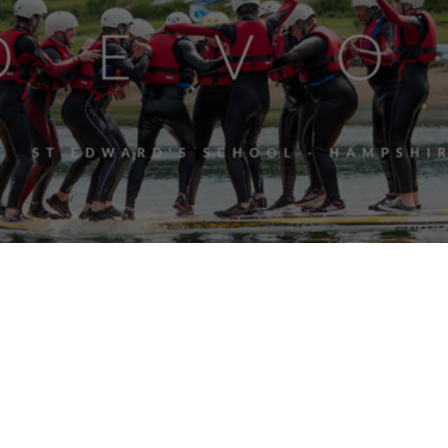
North Devon Watersports Expedition