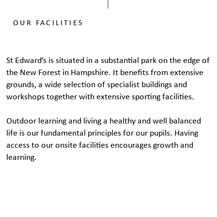
OUR FACILITIES
St Edward’s is situated in a substantial park on the edge of
the New Forest in Hampshire. It benefits from extensive
grounds, a wide selection of specialist buildings and
workshops together with extensive sporting facilities.
Outdoor learning and living a healthy and well balanced
life is our fundamental principles for our pupils. Having
access to our onsite facilities encourages growth and
learning.