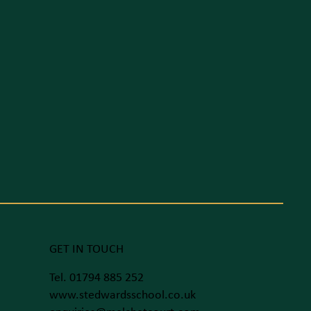
GET IN TOUCH
Tel. 01794 885 252
www.stedwardsschool.co.uk