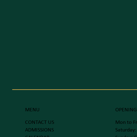
MENU
OPENING
CONTACT US
Mon to Fr
ADMISSIONS
Saturday: