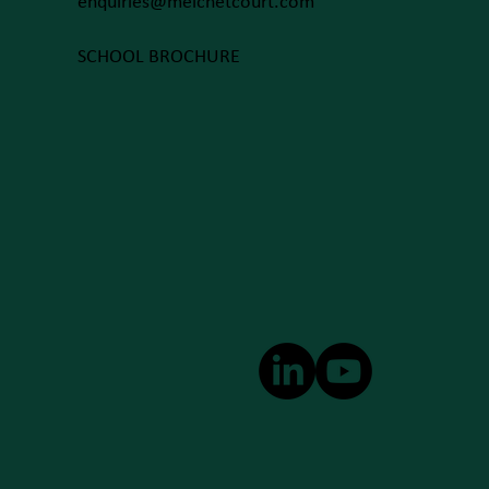
enquiries@melchetcourt.com
SCHOOL BROCHURE