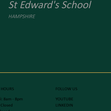
St Edward's School
HAMPSHIRE
 HOURS
FOLLOW US
i: 8am - 8pm
YOUTUBE
 Closed
LINKEDIN