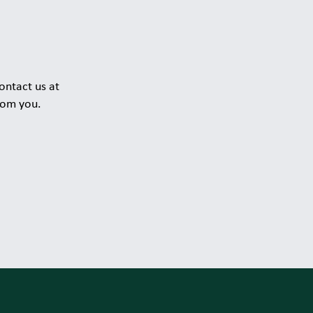
ontact us at
rom you.