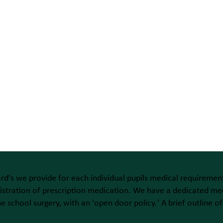
rd's we provide for each individual pupils medical requirement
stration of prescription medication. We have a dedicated med
the school surgery, with an 'open door policy.' A brief outline