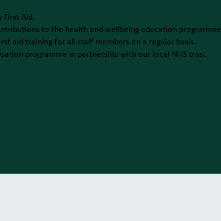
 First Aid.
ntributions to the health and wellbeing education programme
rst aid training for all staff members on a regular basis.
ation programme in partnership with our local NHS trust.