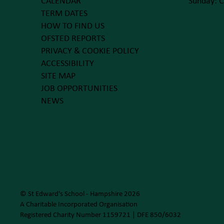
CALENDAR
Sunday: C
TERM DATES
HOW TO FIND US
OFSTED REPORTS
PRIVACY & COOKIE POLICY
ACCESSIBILITY
SITE MAP
JOB OPPORTUNITIES
NEWS
© St Edward's School - Hampshire 2026
A Charitable Incorporated Organisation
Registered Charity Number 1159721 | DFE 850/6032