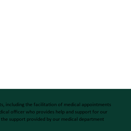
s, including the facilitation of medical appointments
ical officer who provides help and support for our
 of the support provided by our medical department