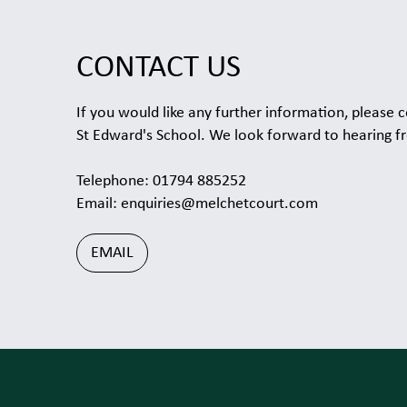
CONTACT US
If you would like any further information, please c
St Edward's School. We look forward to hearing f
Telephone: 01794 885252
Email:
enquiries@melchetcourt.com
EMAIL