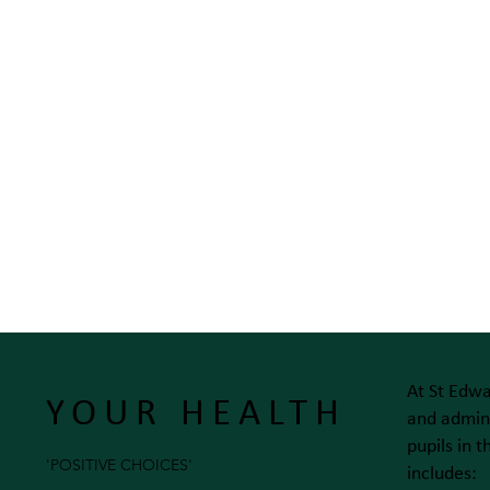
At St Edwa
YOUR HEALTH
and admini
pupils in 
'POSITIVE CHOICES'
includes: