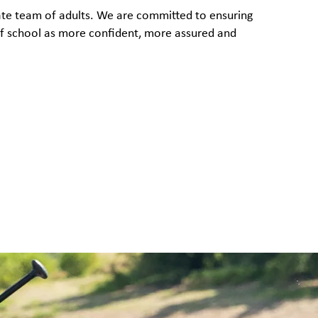
rate team of adults. We are committed to ensuring
 of school as more confident, more assured and