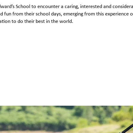
Edward’s School to encounter a caring, interested and conside
and fun from their school days, emerging from this experience
on to do their best in the world.