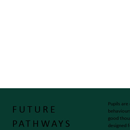
Pupils are
FUTURE
behaviours
good thoug
PATHWAYS
designed f