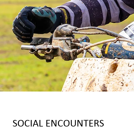
SOCIAL ENCOUNTERS