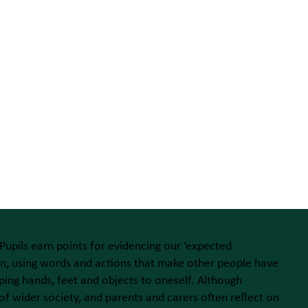
 Pupils earn points for evidencing our ‘expected
tion, using words and actions that make other people have
ing hands, feet and objects to oneself. Although
of wider society, and parents and carers often reflect on