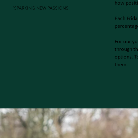
how posit
'SPARKING NEW PASSIONS'
Each Frida
percentage
For our yo
through th
options. T
them.