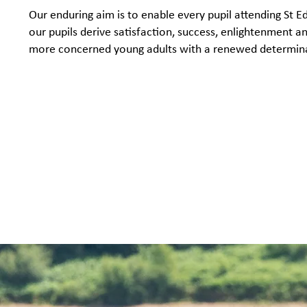
Our enduring aim is to enable every pupil attending St 
our pupils derive satisfaction, success, enlightenment 
more concerned young adults with a renewed determinati