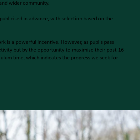
 and wider community.
 publicised in advance, with selection based on the
rk is a powerful incentive. However, as pupils pass
tivity but by the opportunity to maximise their post-16
culum time, which indicates the progress we seek for