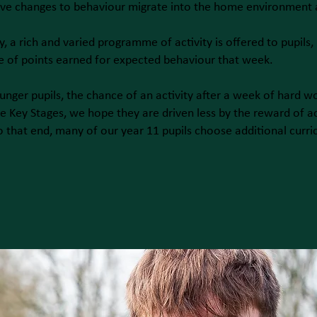
ive changes to behaviour migrate into the home environment
y, a rich and varied programme of activity is offered to pupils,
 of points earned for expected behaviour that week.
unger pupils, the chance of an activity after a week of hard wo
e Key Stages, we hope they are driven less by the reward of ac
o that end, many of our year 11 pupils choose additional curri