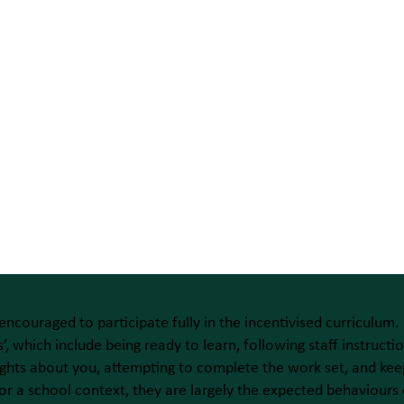
 encouraged to participate fully in the incentivised curriculum.
’, which include being ready to learn, following staff instruc
hts about you, attempting to complete the work set, and keep
or a school context, they are largely the expected behaviours 