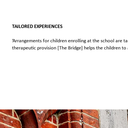
TAILORED EXPERIENCES
‘Arrangements for children enrolling at the school are 
therapeutic provision [The Bridge] helps the children to