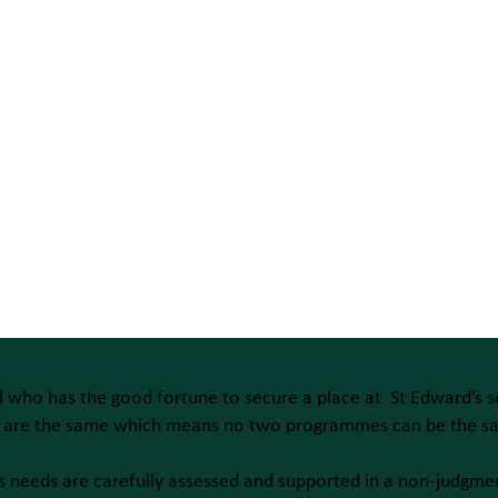
l who has the good fortune to secure a place at St Edward’s s
s are the same which means no two programmes can be the s
s needs are carefully assessed and supported in a non-judgme