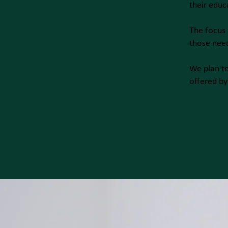
their educ
The focus 
those nee
We plan t
offered by 