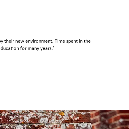
 by their new environment. Time spent in the
 education for many years.’