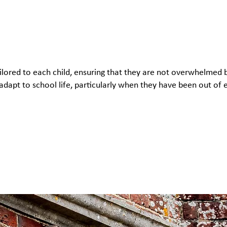
tailored to each child, ensuring that they are not overwhelmed
 adapt to school life, particularly when they have been out of