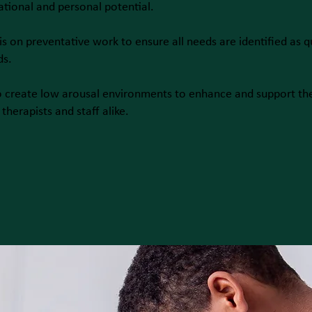
ational and personal potential.
is on preventative work to ensure all needs are identified as q
ds.
o create low arousal environments to enhance and support th
therapists and staff alike.