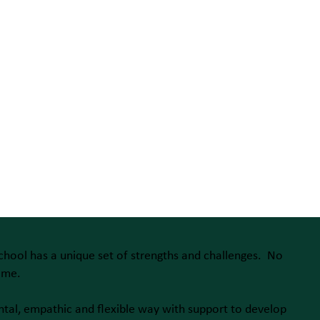
chool has a unique set of strengths and challenges. No
ame.
ntal, empathic and flexible way with support to develop