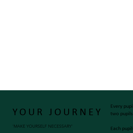
Every pupi
YOUR JOURNEY
two pupil
'MAKE YOURSELF NECESSARY'
Each pupil