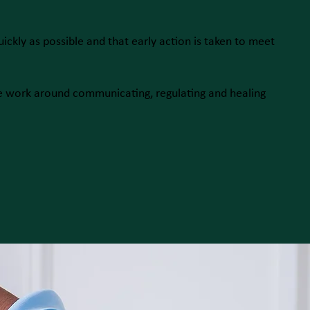
uickly as possible and that early action is taken to meet
e work around communicating, regulating and healing