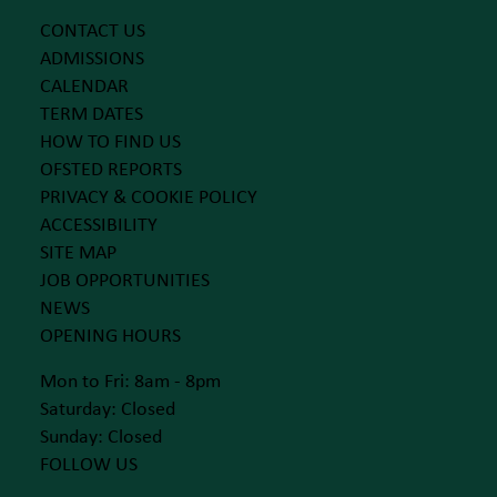
CONTACT US
ADMISSIONS
CALENDAR
TERM DATES
HOW TO FIND US
OFSTED REPORTS
PRIVACY & COOKIE POLICY
ACCESSIBILITY
SITE MAP
JOB OPPORTUNITIES
NEWS
OPENING HOURS
Mon to Fri: 8am - 8pm
Saturday: Closed
Sunday: Closed
FOLLOW US