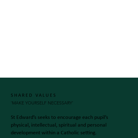
SHARED VALUES
'MAKE YOURSELF NECESSARY'
St Edward’s seeks to encourage each pupil’s
physical, intellectual, spiritual and personal
development within a Catholic setting.