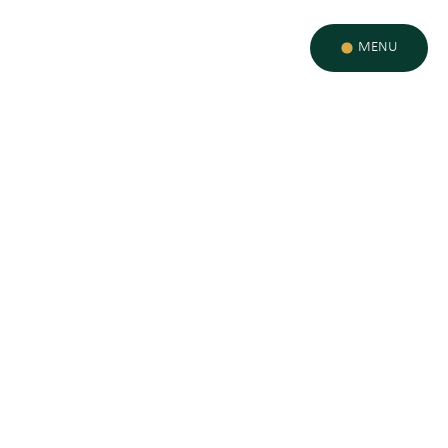
MENU
MISSION & ETHOS