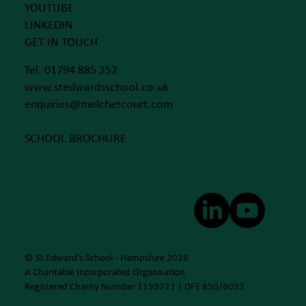
YOUTUBE
LINKEDIN
GET IN TOUCH
Tel. 01794 885 252
www.stedwardsschool.co.uk
enquiries@melchetcourt.com
SCHOOL BROCHURE
© St Edward's School - Hampshire 2026
A Charitable Incorporated Organisation
Registered Charity Number 1159721 | DFE 850/6032