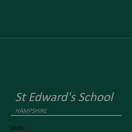
St Edward's School
HAMPSHIRE
MENU