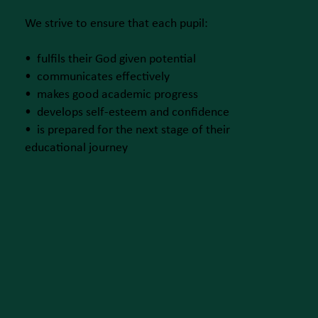
We strive to ensure that each pupil:
• fulfils their God given potential
• communicates effectively
• makes good academic progress
• develops self-esteem and confidence
• is prepared for the next stage of their
educational journey