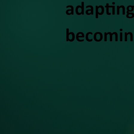
adapting
becomin