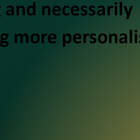
 and necessarily
g more personali