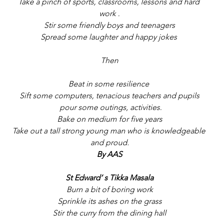
Take a pinch of sports, classrooms, lessons and hard 
work .
Stir some friendly boys and teenagers
Spread some laughter and happy jokes 
Then
Beat in some resilience 
Sift some computers, tenacious teachers and pupils
 pour some outings, activities.
Bake on medium for five years
Take out a tall strong young man who is knowledgeable 
and proud.
By AAS
St Edward’ s Tikka Masala
Burn a bit of boring work
Sprinkle its ashes on the grass
Stir the curry from the dining hall