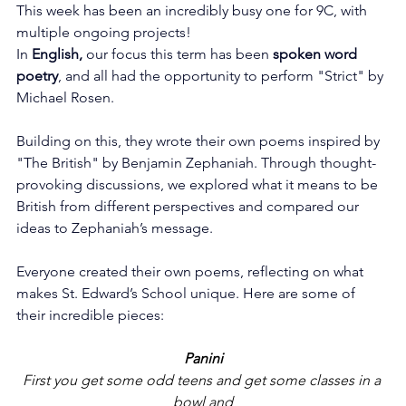
This week has been an incredibly busy one for 9C, with 
multiple ongoing projects!
In 
English,
 our focus this term has been 
spoken word 
poetry
, and all had the opportunity to perform "Strict" by 
Michael Rosen.
Building on this, they wrote their own poems inspired by 
"The British" by Benjamin Zephaniah. Through thought-
provoking discussions, we explored what it means to be 
British from different perspectives and compared our 
ideas to Zephaniah’s message.
Everyone created their own poems, reflecting on what 
makes St. Edward’s School unique. Here are some of 
their incredible pieces:
Panini
First you get some odd teens and get some classes in a 
bowl and