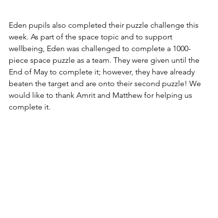
Eden pupils also completed their puzzle challenge this 
week. As part of the space topic and to support 
wellbeing, Eden was challenged to complete a 1000-
piece space puzzle as a team. They were given until the 
End of May to complete it; however, they have 
already 
beaten the target and are onto their second puzzle
! We 
would like to thank Amrit and Matthew for helping us 
complete it. 