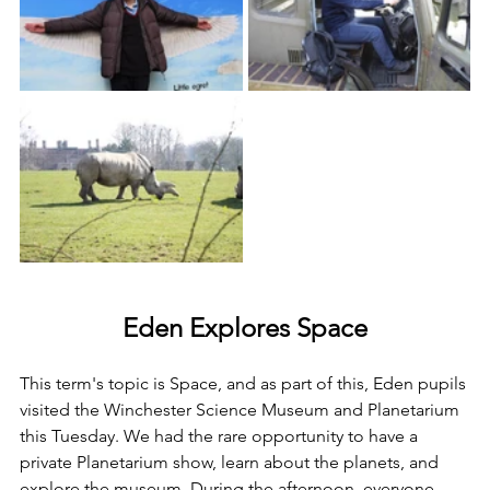
Eden Explores Space
This 
term's topic is Space, and as part of this, Eden pupils 
visited the 
Winchester Science Museum and Planetarium 
this Tuesday. We had the rare opportunity to have a 
private Planetarium show, learn about the planets, and 
explore the museum. During the afternoon
, everyone 