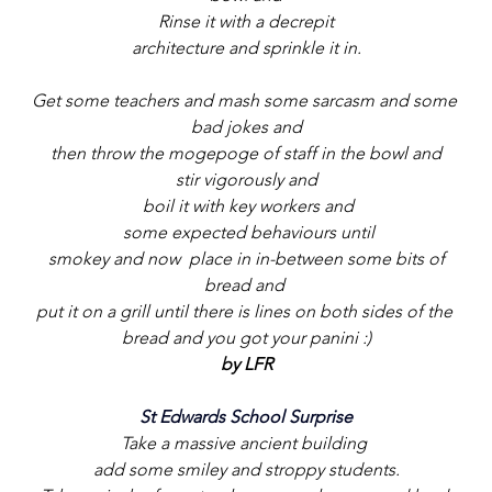
 Rinse it with a decrepit 
architecture and sprinkle it in.
Get some teachers and mash some sarcasm and some 
bad jokes and
 then throw the mogepoge of staff in the bowl and 
stir vigorously and
 boil it with key workers and
 some expected behaviours until
 smokey and now  place in in-between some bits of 
bread and 
put it on a grill until there is lines on both sides of the 
bread and you got your panini :)
by LFR
St Edwards School Surprise
Take a massive ancient building 
add some smiley and stroppy students.