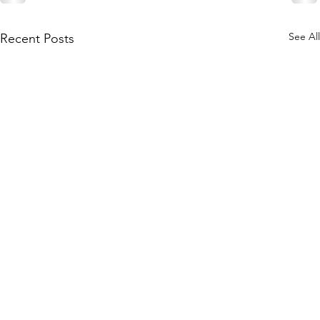
See All
Recent Posts