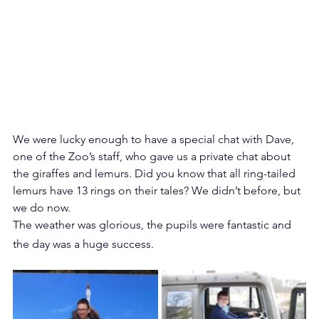
We were lucky enough to have a special chat with Dave, 
one of the Zoo’s staff, who gave us a private chat about 
the giraffes and lemurs. Did you know that all ring-tailed 
lemurs have 13 rings on their tales? We didn’t before, but 
we do now.
The weather was glorious, the pupils were fantastic and 
the day was a huge success.