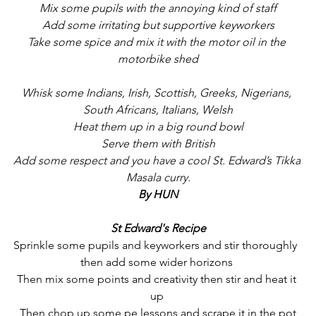
Mix some pupils with the annoying kind of staff
Add some irritating but supportive keyworkers
Take some spice and mix it with the motor oil in the 
motorbike shed
Whisk some Indians, Irish, Scottish, Greeks, Nigerians, 
South Africans, Italians, Welsh
Heat them up in a big round bowl
Serve them with British
Add some respect and you have a cool St. Edward’s Tikka 
Masala curry.
By HUN
St Edward's Recipe
Sprinkle some pupils and keyworkers and stir thoroughly  
then add some wider horizons 
Then mix some points and creativity then stir and heat it 
up 
Then chop up some pe lessons and scrape it in the pot