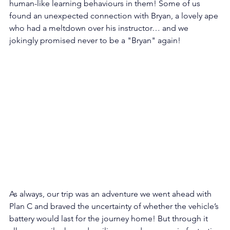
human-like learning behaviours in them! Some of us 
found an unexpected connection with Bryan, a lovely ape 
who had a meltdown over his instructor… and we 
jokingly promised never to be a "Bryan" again! 
As always, our trip was an adventure we went ahead with 
Plan C and braved the uncertainty of whether the vehicle’s 
battery would last for the journey home! But through it 