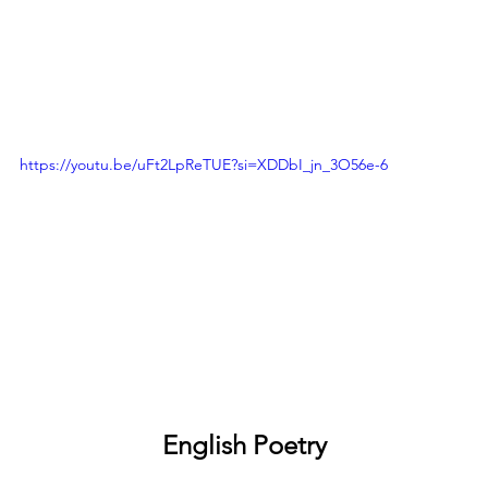
https://youtu.be/uFt2LpReTUE?si=XDDbI_jn_3O56e-6
English Poetry