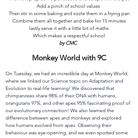
Add a pinch of school values 
Then stir in some baking and sizzle them in a frying pan
Combine them all together and bake for 15 minutes
 lastly serve it with a little bit of maths 
Which makes a respectful school
by CMC  
Monkey World with 9C
On Tuesday, we had an incredible day at Monkey World
, 
where we linked our Science topic on Adaptation and 
Evolution to real-life learning! We discovered that 
chimpanzees share 98% of their DNA with humans, 
orangutans 97%, and other apes 95% fascinating proof of 
our evolutionary connection! We also learned the 
difference between apes and monkeys and explored 
how humans evolved from apes. Observing their 
behaviour was eye-opening, and we even spotted some 