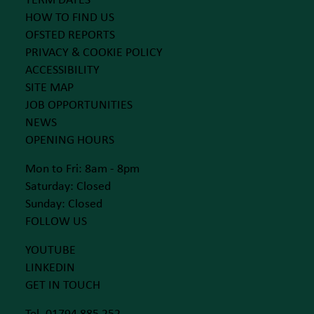
TERM DATES
HOW TO FIND US
OFSTED REPORTS
PRIVACY & COOKIE POLICY
ACCESSIBILITY
SITE MAP
JOB OPPORTUNITIES
NEWS
OPENING HOURS
Mon to Fri: 8am - 8pm
Saturday: Closed
Sunday: Closed
FOLLOW US
YOUTUBE
LINKEDIN
GET IN TOUCH