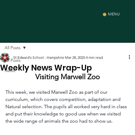
MENU
All Posts
St Edward's School - Hampshire
Mar 28, 2025
4 min read
All Posts
Weekly News Wrap-Up
News
Visiting Marwell Zoo
This week
, we visited Marwell Zoo as part of our 
curriculum,
 which covers competition, adaptation and 
Natural selection. The pupils all worked very hard in class 
and put their knowledge to good use when we visited 
the wide range of animals the zoo had to show us. 