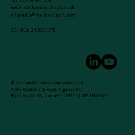
Tel. 01794 885 252
www.stedwardsschool.co.uk
enquiries@melchetcourt.com
SCHOOL BROCHURE
© St Edward's School - Hampshire 2026
A Charitable Incorporated Organisation
Registered Charity Number 1159721 | DFE 850/6032