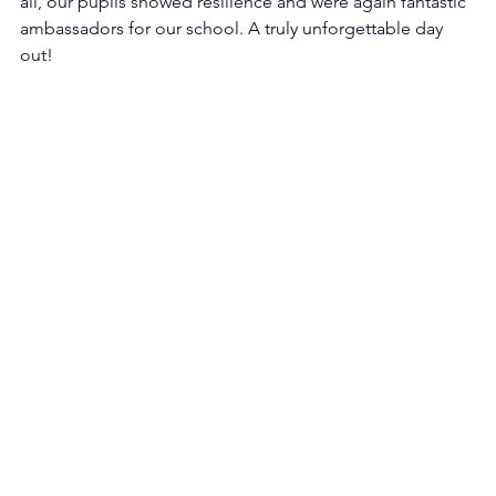
all, our pupils showed resilience and were again fantastic 
ambassadors for our school. A truly unforgettable day 
out!