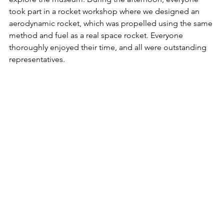
took part in a rocket workshop where we designed an 
aerodynamic rocket,
 which was propelled using the same 
method and fuel as a real space rocket. Everyone 
thoroughly enjoyed their time, and all were outstanding 
representatives
.