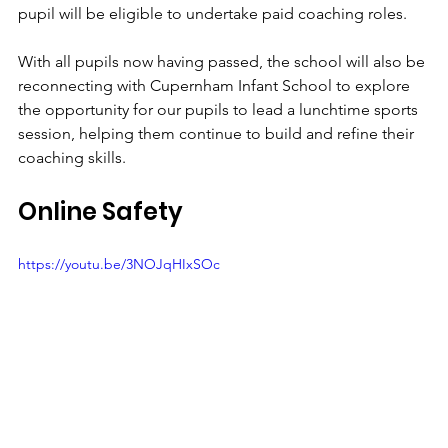
pupil will be eligible to undertake paid coaching roles.
With all pupils now having passed, the school will also be 
reconnecting with Cupernham Infant School to explore 
the opportunity for our pupils to lead a lunchtime sports 
session, helping them continue to build and refine their 
coaching skills.
Online Safety
https://youtu.be/3NOJqHIxSOc