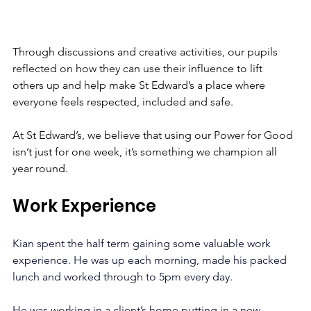
Through discussions and creative activities, our pupils 
reflected on how they can use their influence to lift 
others up and help make St Edward’s a place where 
everyone feels respected, included and safe.
At St Edward’s, we believe that using our Power for Good 
isn’t just for one week, it’s something we champion all 
year round.
Work Experience
Kian spent the half term gaining some valuable work 
experience. He was up each morning, made his packed 
lunch and worked through to 5pm every day. 
He was working in a client’s home putting in a new 