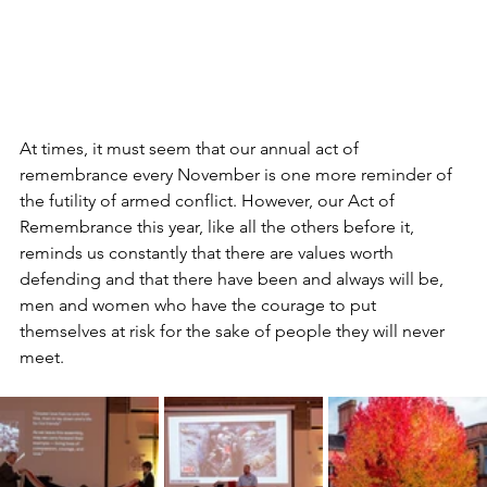
At times, it must seem that our annual act of 
remembrance every November is one more reminder of 
the futility of armed conflict. However, our Act of 
Remembrance this year, like all the others before it, 
reminds us constantly that there are values worth 
defending and that there have been and always will be, 
men and women who have the courage to put 
themselves at risk for the sake of people they will never 
meet.