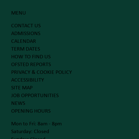
MENU
CONTACT US
ADMISSIONS
CALENDAR
TERM DATES
HOW TO FIND US
OFSTED REPORTS
PRIVACY & COOKIE POLICY
ACCESSIBILITY
SITE MAP
JOB OPPORTUNITIES
NEWS
OPENING HOURS
Mon to Fri: 8am - 8pm
Saturday: Closed