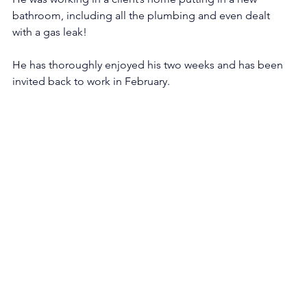
bathroom, including all the plumbing and even dealt 
with a gas leak! 
He has thoroughly enjoyed his two weeks and has been 
invited back to work in February.