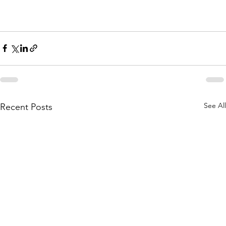
See All
Recent Posts