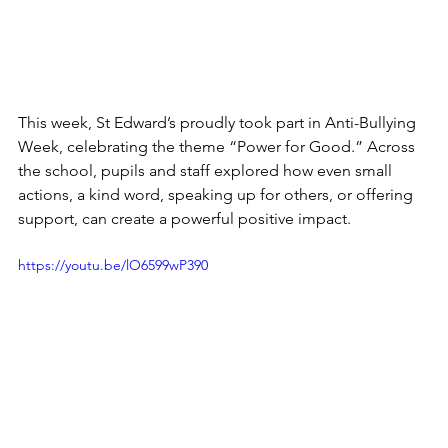
This week, St Edward’s proudly took part in Anti-Bullying 
Week, celebrating the theme “Power for Good.” Across 
the school, pupils and staff explored how even small 
actions, a kind word, speaking up for others, or offering 
support, can create a powerful positive impact.
https://youtu.be/lO6599wP390