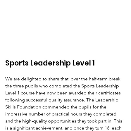
Sports Leadership Level 1
We are delighted to share that, over the half-term break, 
the three pupils who completed the Sports Leadership 
Level 1 course have now been awarded their certificates 
following successful quality assurance. The Leadership 
Skills Foundation commended the pupils for the 
impressive number of practical hours they completed 
and the high-quality opportunities they took part in. This 
is a significant achievement, and once they turn 16, each 