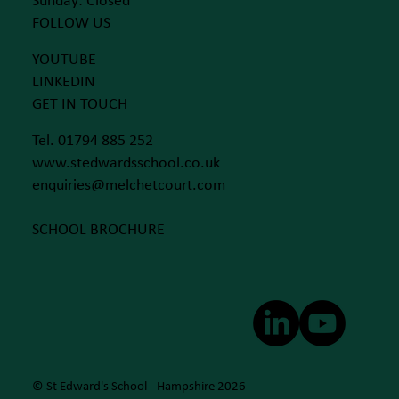
Sunday: Closed
FOLLOW US
YOUTUBE
LINKEDIN
GET IN TOUCH
Tel. 01794 885 252
www.stedwardsschool.co.uk
enquiries@melchetcourt.com
SCHOOL BROCHURE
© St Edward's School - Hampshire 2026