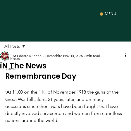
MENU
All Posts
St Edward's School - Hampshire
Nov 14, 2025
2 min read
All Posts
iN The News
News
Remembrance Day
‘At 11.00 on the 11
 of November 1918 the guns of the 
th
Great War fell silent. 21 years later, and on many 
occasions since then, wars have been fought that have 
directly involved servicemen and women from countless 
nations around the world. 