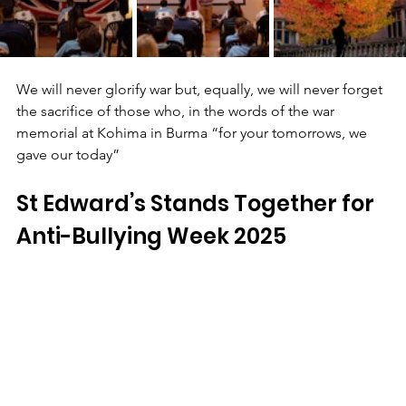
We will never glorify war but, equally, we will never forget 
the sacrifice of those who, in the words of the war 
memorial at Kohima in Burma “for your tomorrows, we 
gave our today”
St Edward’s Stands Together for 
Anti-Bullying Week 2025