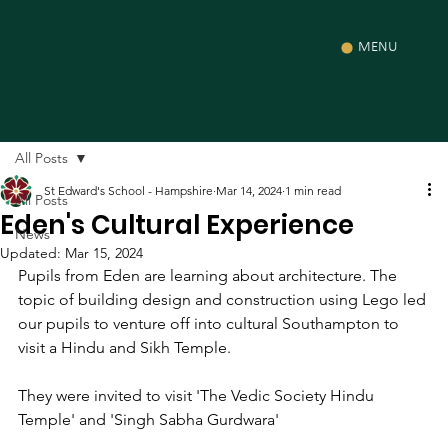
MENU
All Posts
St Edward's School - Hampshire
Mar 14, 2024
1 min read
All Posts
Eden's Cultural Experience
News
Updated:
Mar 15, 2024
Pupils from Eden are learning about architecture. The 
topic of building design and construction using Lego led 
our pupils to venture off into cultural Southampton to 
visit a Hindu and Sikh Temple.
They were invited to visit
 'The Vedic Society Hindu 
Temple' and '
Singh Sabha Gurdwara'