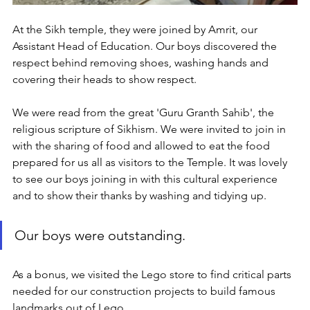
At the Sikh temple, they were joined by Amrit, our 
Assistant Head of Education. Our boys discovered the 
respect behind removing shoes, washing hands and 
covering their heads to show respect. 
We were read from the great 'Guru Granth Sahib', the 
religious scripture of Sikhism. We were invited to join in 
with the sharing of food and allowed to eat the food 
prepared for us all as visitors to the Temple. It was lovely 
to see our boys joining in with this cultural experience 
and to show their thanks by washing and tidying up. 
Our boys were outstanding.
As a bonus, we visited the Lego store to find critical parts 
needed for our construction projects to build famous 
landmarks out of Lego.