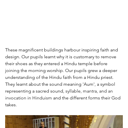
These magnificent buildings harbour inspiring faith and 
design. Our pupils learnt why it is customary to remove 
their shoes as they entered a Hindu temple before 
joining the morning worship. Our pupils grew a deeper 
understanding of the Hindu faith from a Hindu priest. 
They learnt about the sound meaning 'Aum', a symbol 
representing a sacred sound,
 syllable, mantra, and an 
invocation in Hinduism
 and the different forms their God 
takes.