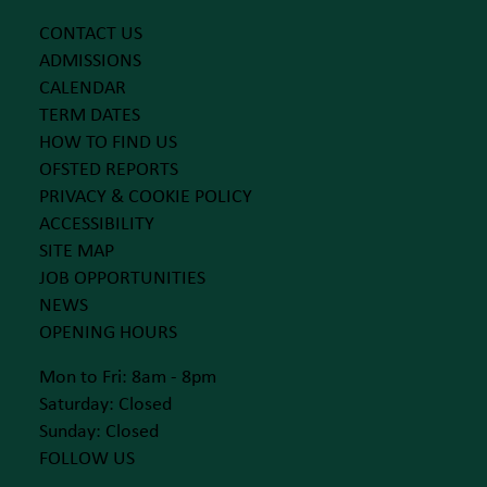
CONTACT US
ADMISSIONS
CALENDAR
TERM DATES
HOW TO FIND US
OFSTED REPORTS
PRIVACY & COOKIE POLICY
ACCESSIBILITY
SITE MAP
JOB OPPORTUNITIES
NEWS
OPENING HOURS
Mon to Fri: 8am - 8pm
Saturday: Closed
Sunday: Closed
FOLLOW US