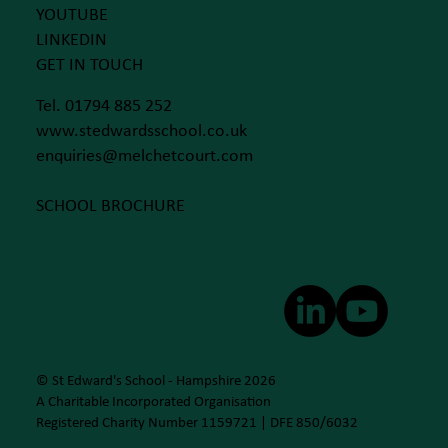
YOUTUBE
LINKEDIN
GET IN TOUCH
Tel. 01794 885 252
www.stedwardsschool.co.uk
enquiries@melchetcourt.com
SCHOOL BROCHURE
© St Edward's School - Hampshire 2026
A Charitable Incorporated Organisation
Registered Charity Number 1159721 | DFE 850/6032