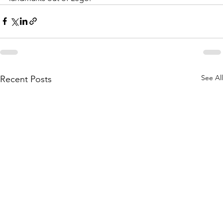
See All
Recent Posts