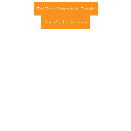
The Vedic Society Hidu Temple
Singh Sabha Gurdwara