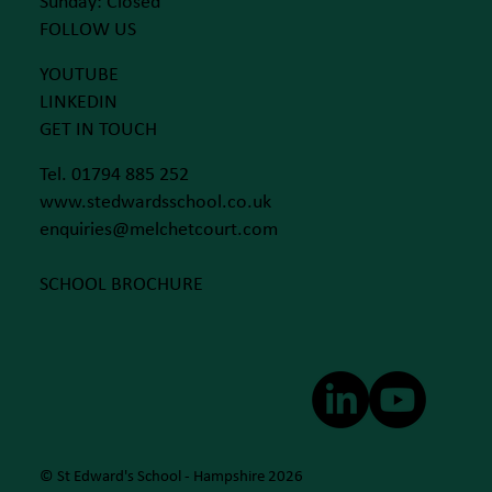
Sunday: Closed
FOLLOW US
YOUTUBE
LINKEDIN
GET IN TOUCH
Tel. 01794 885 252
www.stedwardsschool.co.uk
enquiries@melchetcourt.com
SCHOOL BROCHURE
© St Edward's School - Hampshire 2026