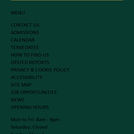
MENU
CONTACT US
ADMISSIONS
CALENDAR
TERM DATES
HOW TO FIND US
OFSTED REPORTS
PRIVACY & COOKIE POLICY
ACCESSIBILITY
SITE MAP
JOB OPPORTUNITIES
NEWS
OPENING HOURS
Mon to Fri: 8am - 8pm
Saturday: Closed