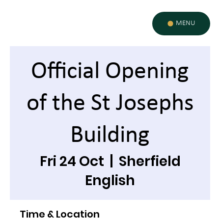
MENU
Official Opening
of the St Josephs
Building
Fri 24 Oct
  |  
Sherfield
English
Time & Location