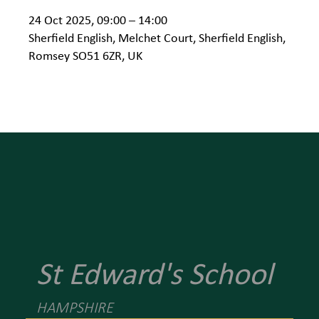
24 Oct 2025, 09:00 – 14:00
Sherfield English, Melchet Court, Sherfield English,
Romsey SO51 6ZR, UK
St Edward's School
HAMPSHIRE