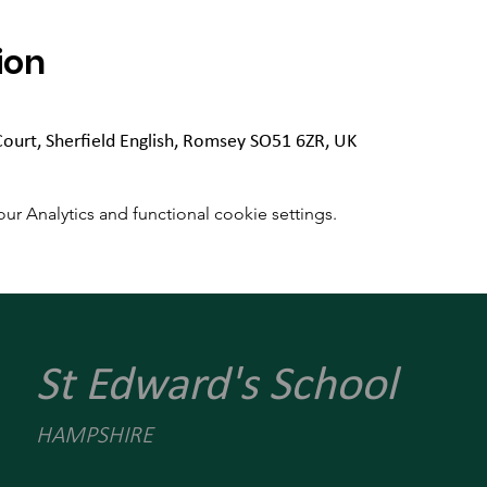
ion
Court, Sherfield English, Romsey SO51 6ZR, UK
 Analytics and functional cookie settings.
St Edward's School
HAMPSHIRE