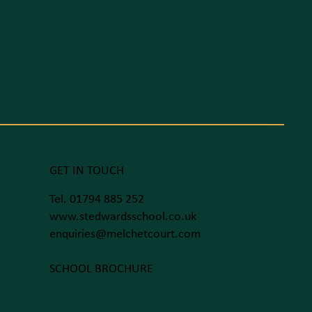
GET IN TOUCH
Tel. 01794 885 252
www.stedwardsschool.co.uk
enquiries@melchetcourt.com
SCHOOL BROCHURE