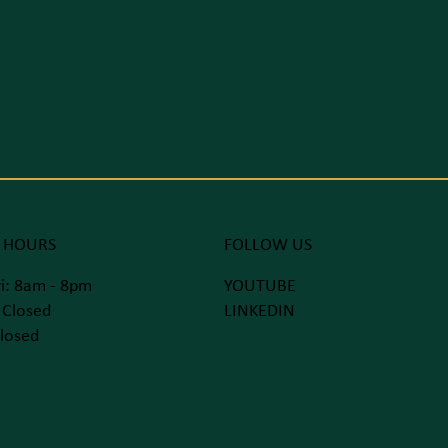
 HOURS
FOLLOW US
i: 8am - 8pm
YOUTUBE
 Closed
LINKEDIN
losed