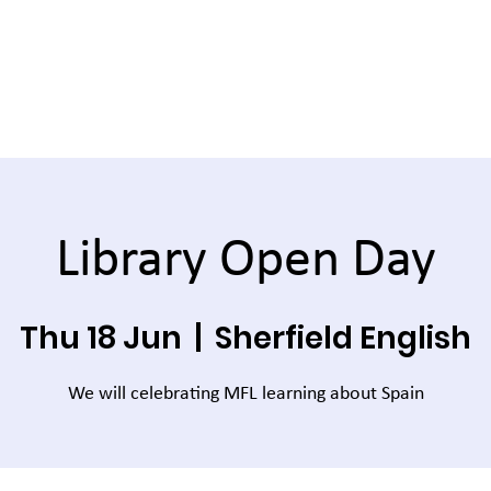
Library Open Day
Thu 18 Jun
  |  
Sherfield English
We will celebrating MFL learning about Spain