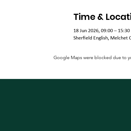
Time & Locat
18 Jun 2026, 09:00 – 15:30
Sherfield English, Melchet 
Google Maps were blocked due to your