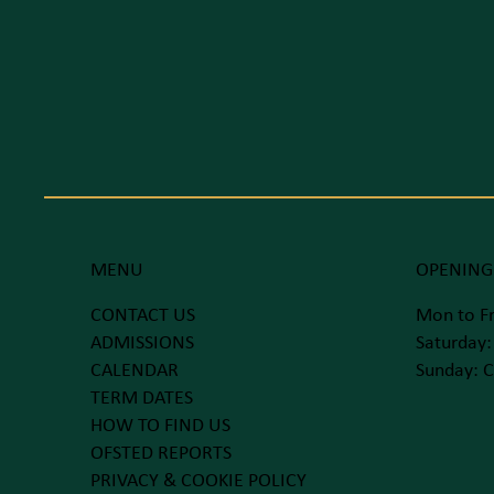
MENU
OPENING
CONTACT US
Mon to Fr
ADMISSIONS
Saturday:
CALENDAR
Sunday: C
TERM DATES
HOW TO FIND US
OFSTED REPORTS
PRIVACY & COOKIE POLICY