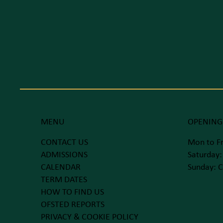
MENU
OPENING
CONTACT US
Mon to Fr
ADMISSIONS
Saturday:
CALENDAR
Sunday: C
TERM DATES
HOW TO FIND US
OFSTED REPORTS
PRIVACY & COOKIE POLICY