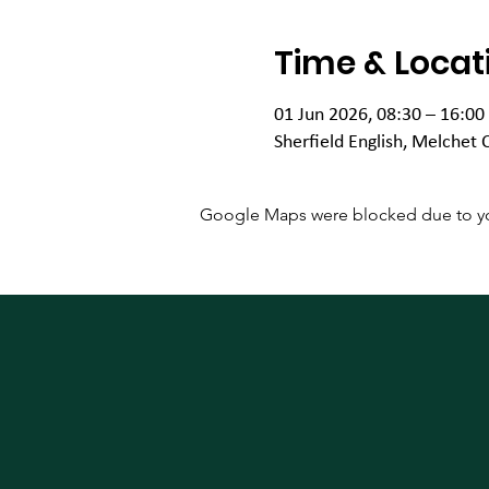
Time & Locat
01 Jun 2026, 08:30 – 16:00
Sherfield English, Melchet 
Google Maps were blocked due to your