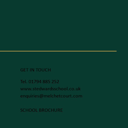
GET IN TOUCH
Tel. 01794 885 252
www.stedwardsschool.co.uk
enquiries@melchetcourt.com
SCHOOL BROCHURE