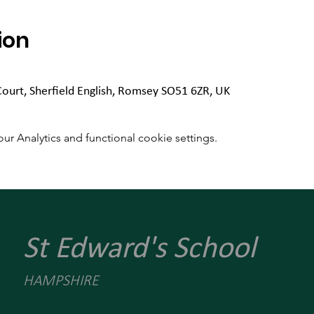
ion
Court, Sherfield English, Romsey SO51 6ZR, UK
 Analytics and functional cookie settings.
St Edward's School
HAMPSHIRE