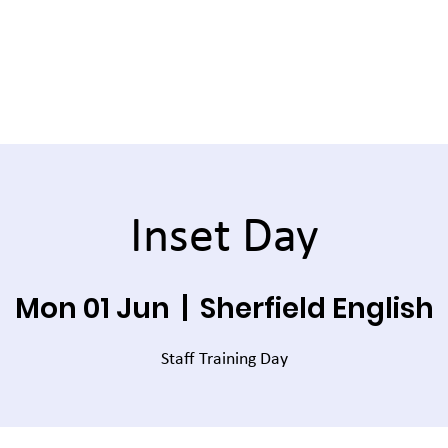
Inset Day
Mon 01 Jun
  |  
Sherfield English
Staff Training Day