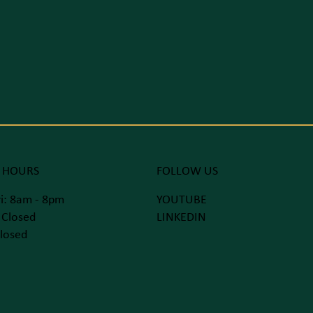
 HOURS
FOLLOW US
i: 8am - 8pm
YOUTUBE
 Closed
LINKEDIN
losed