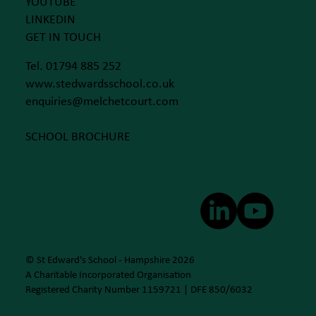
YOUTUBE
LINKEDIN
GET IN TOUCH
Tel. 01794 885 252
www.stedwardsschool.co.uk
enquiries@melchetcourt.com
SCHOOL BROCHURE
© St Edward's School - Hampshire 2026
A Charitable Incorporated Organisation
Registered Charity Number 1159721 | DFE 850/6032