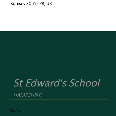
Romsey SO51 6ZR, UK
St Edward's School
HAMPSHIRE
MENU