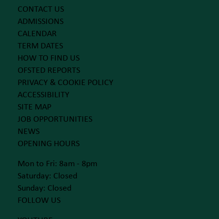
CONTACT US
ADMISSIONS
CALENDAR
TERM DATES
HOW TO FIND US
OFSTED REPORTS
PRIVACY & COOKIE POLICY
ACCESSIBILITY
SITE MAP
JOB OPPORTUNITIES
NEWS
OPENING HOURS
Mon to Fri: 8am - 8pm
Saturday: Closed
Sunday: Closed
FOLLOW US