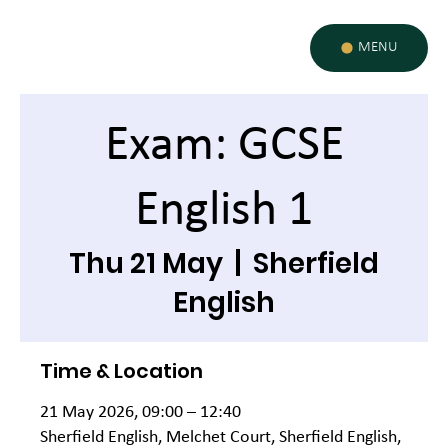
MENU
Exam: GCSE
English 1
Thu 21 May
  |  
Sherfield
English
Time & Location
21 May 2026, 09:00 – 12:40
Sherfield English, Melchet Court, Sherfield English,