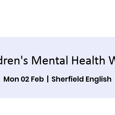
dren's Mental Health
Mon 02 Feb
  |  
Sherfield English