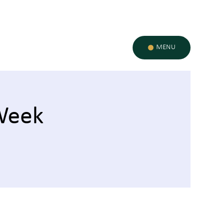
MENU
 Week