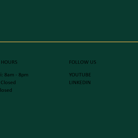
 HOURS
FOLLOW US
i: 8am - 8pm
YOUTUBE
 Closed
LINKEDIN
losed