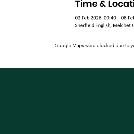
Time & Locat
02 Feb 2026, 09:40 – 08 Fe
Sherfield English, Melchet 
Google Maps were blocked due to your