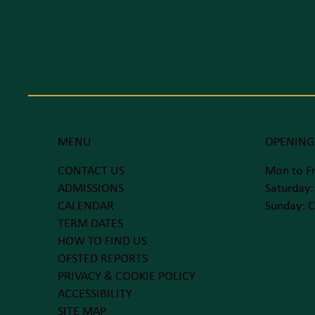
MENU
OPENING
CONTACT US
Mon to Fr
ADMISSIONS
Saturday:
CALENDAR
Sunday: C
TERM DATES
HOW TO FIND US
OFSTED REPORTS
PRIVACY & COOKIE POLICY
ACCESSIBILITY
SITE MAP