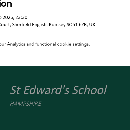
ion
b 2026, 23:30
Court, Sherfield English, Romsey SO51 6ZR, UK
 Analytics and functional cookie settings.
St Edward's School
HAMPSHIRE