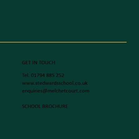
GET IN TOUCH
Tel. 01794 885 252
www.stedwardsschool.co.uk
enquiries@melchetcourt.com
SCHOOL BROCHURE