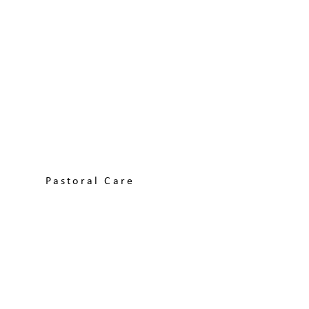
Pastoral Care
Learn More