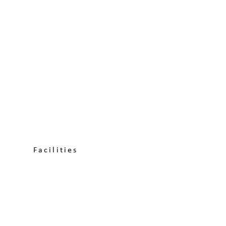
Facilities
About