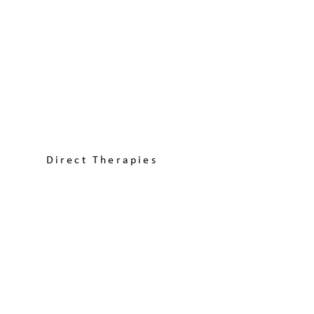
Direct Therapies
Explore