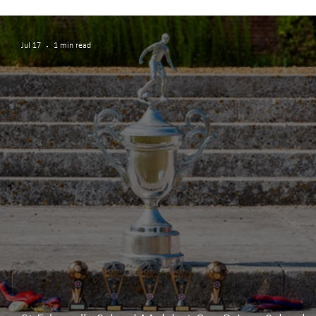
Teamwork and Participation
Jul 17
1 min read