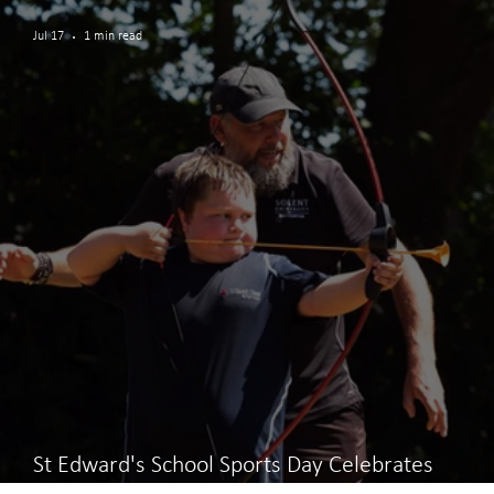
Jul 17
1 min read
St Edward's School Sports Day Celebrates