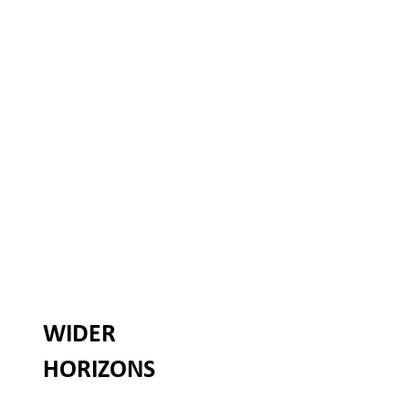
WIDER
HORIZONS