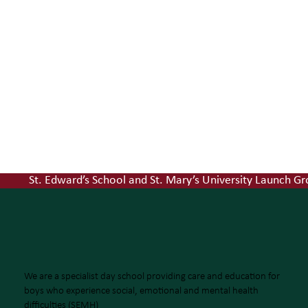
St. Edward’s School and St. Mary’s University Launch
ST EDWARD'S SCHOOL
'MAKE YOURSELF NECESSARY'
We are a specialist day school providing care and education for
boys who experience social, emotional and mental health
difficulties (SEMH)