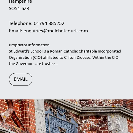
Hampshire
SO51 6ZR
Telephone: 01794 885252
Email:
enquiries@melchetcourt.com
Proprietor information
St Edward’s School is a Roman Catholic Charitable Incorporated
Organisation (CIO) affiliated to Clifton Diocese. Within the CIO,
the Governors are trustees.
EMAIL