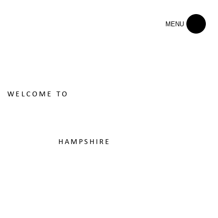
MENU
WELCOME TO
ST EDWARD'S
SCHOOL
HAMPSHIRE