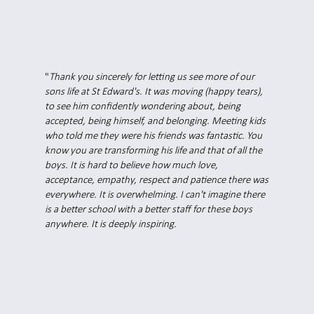
"
Thank you sincerely for letting us see more of our
sons life at St Edward's. It was moving (happy tears),
to see him confidently wondering about, being
accepted, being himself, and belonging. Meeting kids
who told me they were his friends was fantastic. You
know you are transforming his life and that of all the
boys. It is hard to believe how much love,
acceptance, empathy, respect and patience there was
everywhere. It is overwhelming. I can't imagine there
is a better school with a better staff for these boys
anywhere. It is deeply inspiring.