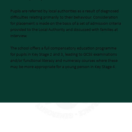
Pupils are referred by local authorities as a result of diagnosed
difficulties relating primarily to their behaviour. Consideration
for placement is made on the basis of a set of admission criteria
provided to the Local Authority and discussed with families at
interview.
The school offers a full compensatory education programme
for pupils in Key Stage 2 and 3, leading to GCSE examinations
and/or functional literacy and numeracy courses where these
may be more appropriate for a young person in Key Stage 4.