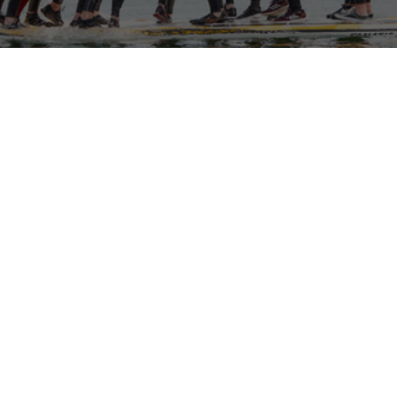
North Devon Watersports Expedition