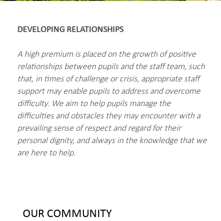
DEVELOPING RELATIONSHIPS
A high premium is placed on the growth of positive
relationships between pupils and the staff team, such
that, in times of challenge or crisis, appropriate staff
support may enable pupils to address and overcome
difficulty. We aim to help pupils manage the
difficulties and obstacles they may encounter with a
prevailing sense of respect and regard for their
personal dignity, and always in the knowledge that we
are here to help.
OUR COMMUNITY