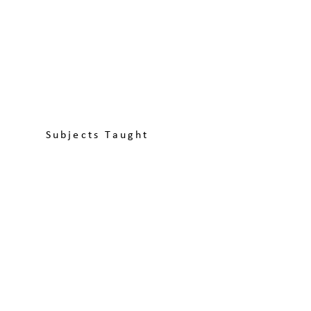
Subjects Taught
Discover