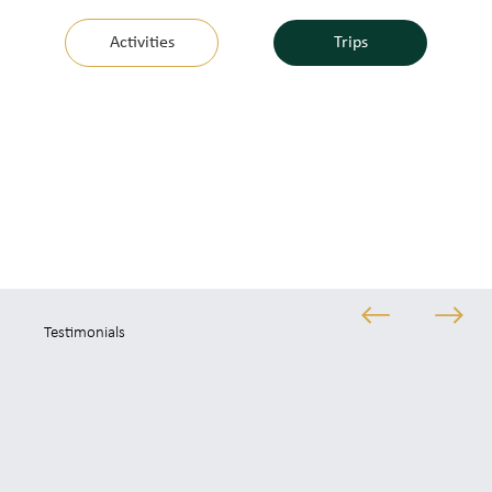
Activities
Trips
Testimonials