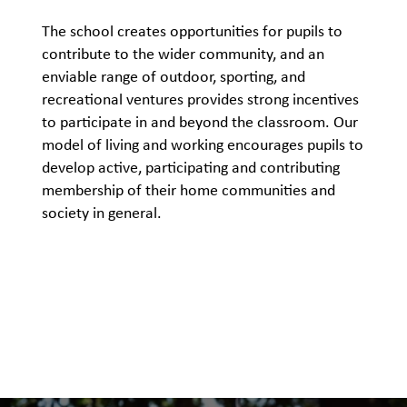
The school creates opportunities for pupils to
contribute to the wider community, and an
enviable range of outdoor, sporting, and
recreational ventures provides strong incentives
to participate in and beyond the classroom. Our
model of living and working encourages pupils to
develop active, participating and contributing
membership of their home communities and
society in general.