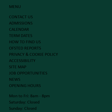
MENU
CONTACT US
ADMISSIONS
CALENDAR
TERM DATES
HOW TO FIND US
OFSTED REPORTS
PRIVACY & COOKIE POLICY
ACCESSIBILITY
SITE MAP
JOB OPPORTUNITIES
NEWS
OPENING HOURS
Mon to Fri: 8am - 8pm
Saturday: Closed
Sunday: Closed