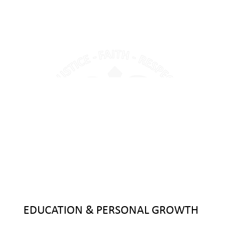
EDUCATION & PERSONAL GROWTH