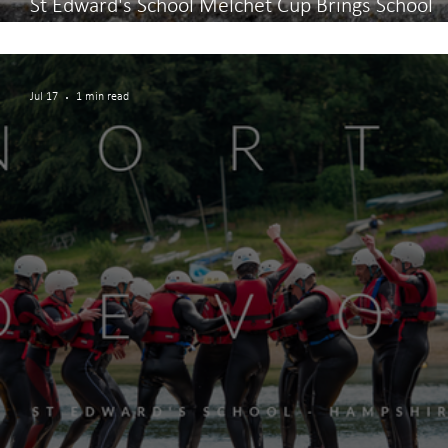
St Edward's School Melchet Cup Brings School
Community Together
Jul 17
1 min read