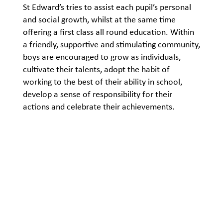
St Edward’s tries to assist each pupil’s personal
and social growth, whilst at the same time
offering a first class all round education. Within
a friendly, supportive and stimulating community,
boys are encouraged to grow as individuals,
cultivate their talents, adopt the habit of
working to the best of their ability in school,
develop a sense of responsibility for their
actions and celebrate their achievements.