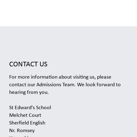
CONTACT US
For more information about visiting us, please
contact our Admissions Team. We look forward to
hearing from you.
St Edward's School
Melchet Court
Sherfield English
Nr. Romsey