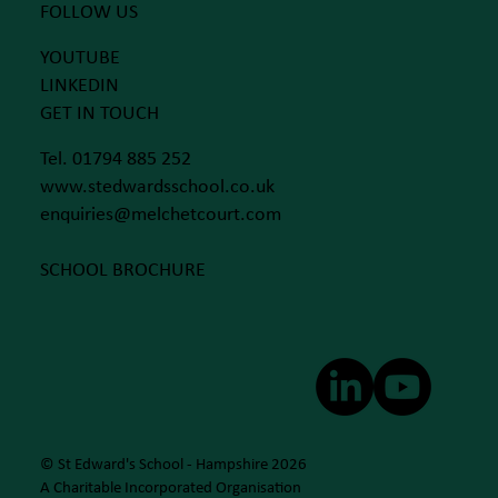
FOLLOW US
YOUTUBE
LINKEDIN
GET IN TOUCH
Tel. 01794 885 252
www.stedwardsschool.co.uk
enquiries@melchetcourt.com
SCHOOL BROCHURE
© St Edward's School - Hampshire 2026
A Charitable Incorporated Organisation