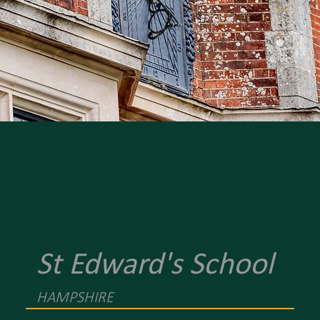
St Edward's School
HAMPSHIRE